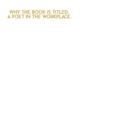
WHY THE BOOK IS TITLED-
A POET IN THE WORKPLACE.