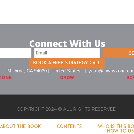
Connect With Us
S
BOOK A FREE STRATEGY CALL
Millbrae, CA 94030 | United States | yash@inwhyzone.co
ZONE
GROW
SC
COPYRIGHT 2024 © ALL RIGHTS RESERVED.
ABOUT THE BOOK
CONTENTS
WHO IS THIS B
HOW TO USE