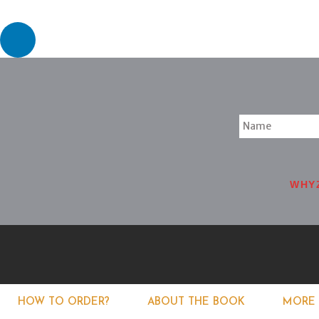
WHY
HOW TO ORDER?
ABOUT THE BOOK
MORE 