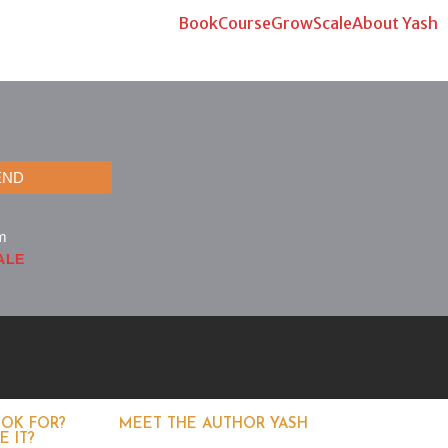
Book
Course
Grow
Scale
About Yash
END
m
ALE
OOK FOR?
MEET THE AUTHOR YASH
 IT?