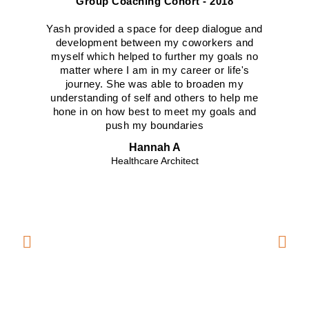
Group Coaching Cohort - 2018
Yash provided a space for deep dialogue and
Yas
development between my coworkers and
myself which helped to further my goals no
tea
matter where I am in my career or life's
h
journey. She was able to broaden my
beg
understanding of self and others to help me
car
hone in on how best to meet my goals and
see
push my boundaries
Hannah A
Healthcare Architect