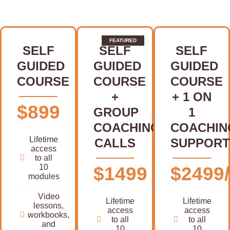
SELF
SELF
SELF
GUIDED
GUIDED
GUIDED
COURSE
COURSE
COURSE
+
+ 1 ON
$899
GROUP
1
COACHING
COACHIN
Lifetime
CALLS
SUPPORT
access
to all
10
$1499
$2499/
modules
Video
Lifetime
Lifetime
lessons,
access
access
workbooks,
to all
to all
and
10
10