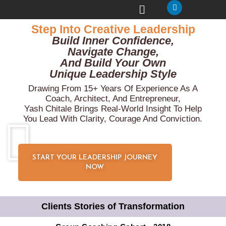
Step Into Creative Leadership
Build Inner Confidence,
Navigate Change,
And Build Your Own
Unique Leadership Style
Drawing From 15+ Years Of Experience As A
Coach, Architect, And Entrepreneur,
Yash Chitale Brings Real-World Insight To Help
You Lead With Clarity, Courage And Conviction.
START YOUR LEADERSHIP JOURNEY
NOW
Clients Stories of Transformation