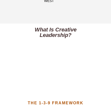
WEST​
What Is Creative
Leadership?
THE 1-3-9 FRAMEWORK