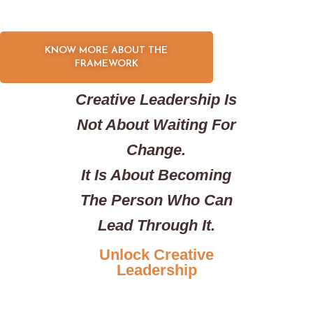
KNOW MORE ABOUT THE
FRAMEWORK
Creative Leadership Is
Not About Waiting For
Change.
It Is About Becoming
The Person Who Can
Lead Through It.
Unlock Creative
Leadership