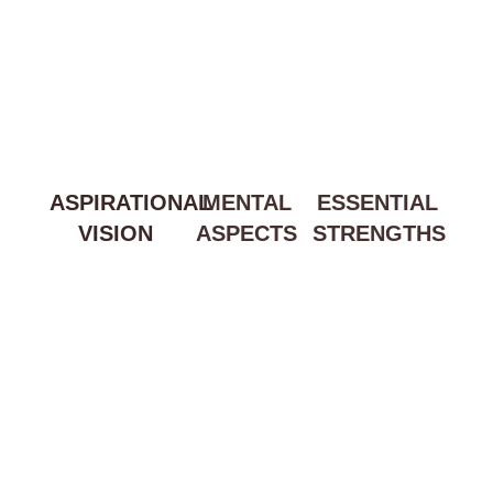
ASPIRATIONAL
MENTAL
ESSENTIAL
VISION
ASPECTS
STRENGTHS
Lorem ipsum
Lorem ipsum
Lorem ipsum
dolor sit amet,
dolor sit amet,
dolor sit amet,
consectetur
consectetur
consectetur
adipiscing elit. Ut
adipiscing elit. Ut
adipiscing elit. Ut
elit tellus, luctus
elit tellus, luctus
elit tellus, luctus
nec ullamcorper
nec ullamcorper
nec ullamcorper
mattis, pulvinar
mattis, pulvinar
mattis, pulvinar
dapibus leo.
dapibus leo.
dapibus leo.