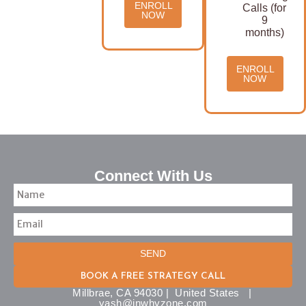
ENROLL
Calls (for
NOW
9
months)
ENROLL
NOW
Connect With Us
SEND
BOOK A FREE STRATEGY CALL
Millbrae, CA 94030 | United States |
yash@inwhyzone.com