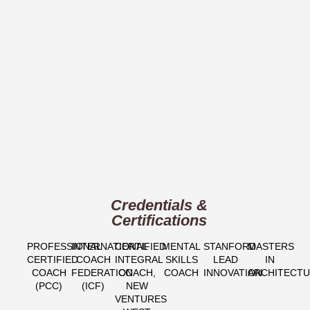
Credentials &
Certifications
PROFESSIONAL
INTERNATIONAL
CERTIFIED
MENTAL
STANFORD
MASTERS
CERTIFIED
COACH
INTEGRAL
SKILLS
LEAD
IN
COACH
FEDERATION
COACH,
COACH
INNOVATION
ARCHITECT
(PCC)​
(ICF)​
NEW
VENTURES