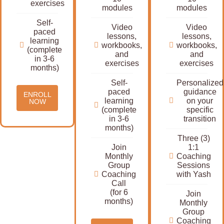
exercises
modules
modules
Self-
Video
Video
paced
lessons,
lessons,
learning
workbooks,
workbooks,
(complete
and
and
in 3-6
exercises
exercises
months)
Self-
Personalized
paced
guidance
ENROLL
learning
on your
NOW
(complete
specific
in 3-6
transition
months)
Three (3)
Join
1:1
Monthly
Coaching
Group
Sessions
Coaching
with Yash
Call
(for 6
Join
months)
Monthly
Group
Coaching